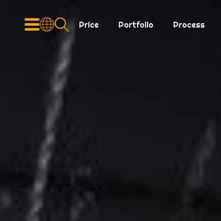
Price
Portfolio
Process