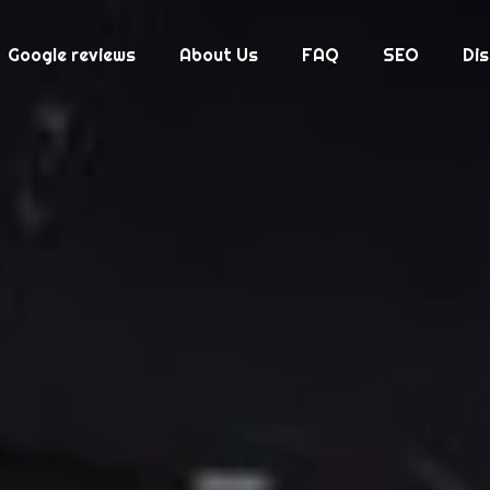
Google reviews
About Us
FAQ
SEO
Di