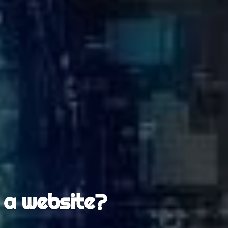
 a website?
ankings?
lete?
d?
r?