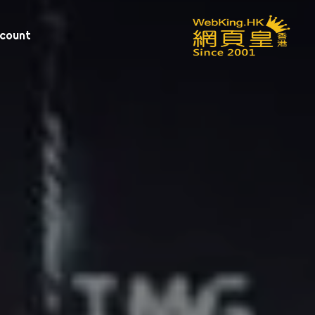
scount