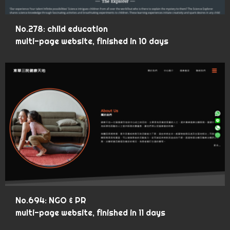
No.278: child education
multi-page website, finished in 10 days
No.694: NGO & PR
multi-page website, finished in 11 days