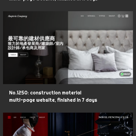
No.1250: construction material
multi-page website, finished in 7 days