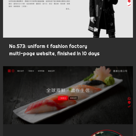
No.573: uniform & fashion factory
multi-page website, finished in 10 days