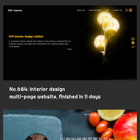
No.684: interior design
multi-page website, finished in 11 days