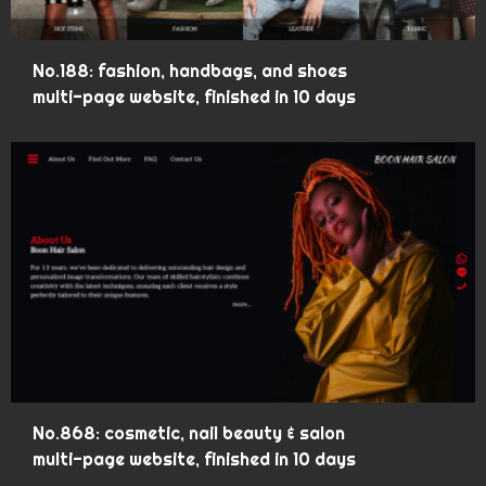
No.188: fashion, handbags, and shoes
multi-page website, finished in 10 days
No.868: cosmetic, nail beauty & salon
multi-page website, finished in 10 days