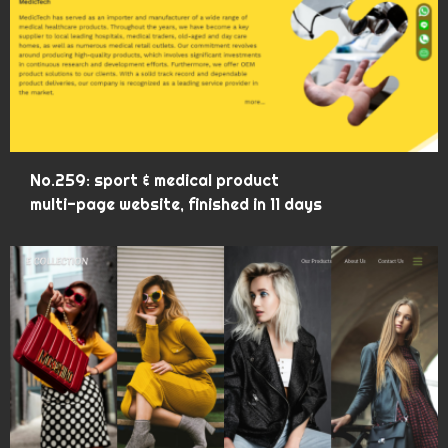
No.259: sport & medical product
multi-page website, finished in 11 days