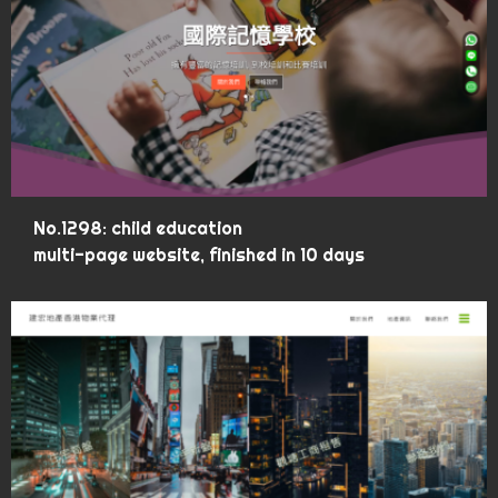
No.1298: child education
multi-page website, finished in 10 days