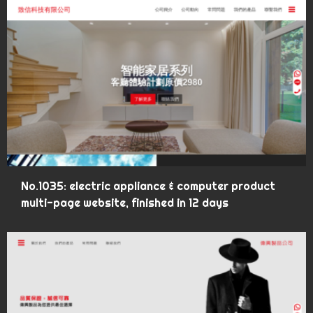
No.1035: electric appliance & computer product
multi-page website, finished in 12 days