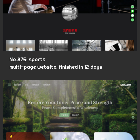
No.875: sports
multi-page website, finished in 12 days