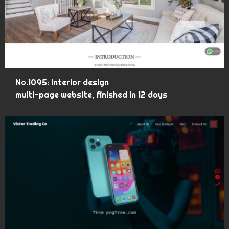
No.1095: interior design
multi-page website, finished in 12 days