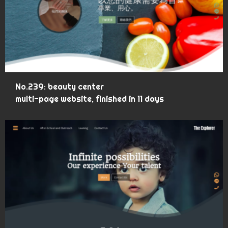
No.239: beauty center
multi-page website, finished in 11 days