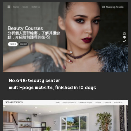
No.698: beauty center
multi-page website, finished in 10 days