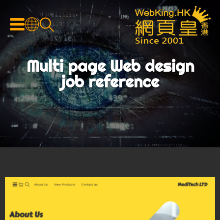
Multi page Web design
job reference