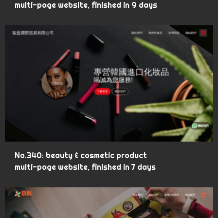
multi-page website, finished in 9 days
No.340: beauty & cosmetic product
multi-page website, finished in 7 days