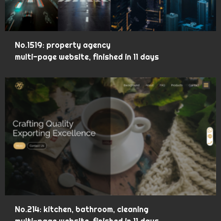
No.1519: property agency
multi-page website, finished in 11 days
No.214: kitchen, bathroom, cleaning