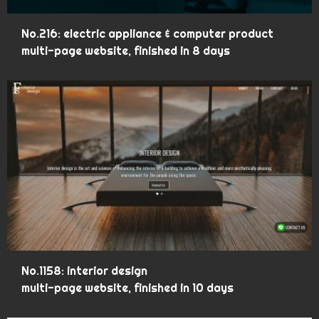
No.216: electric appliance & computer product
multi-page website, finished in 8 days
No.1158: interior design
multi-page website, finished in 10 days