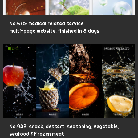
No.576: medical related service
multi-page website, finished in 8 days
No.942: snack, dessert, seasoning, vegetable,
seafood & Frozen meat