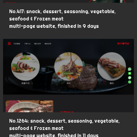
No.417: snack, dessert, seasoning, vegetable,
seafood & Frozen meat
multi-page website, finished in 9 days
No.1264: snack, dessert, seasoning, vegetable,
seafood & Frozen meat
multi-page website, finished in 11 days