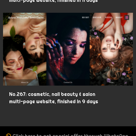
multi-page website, finished in 11 days
No.267: cosmetic, nail beauty & salon
multi-page website, finished in 9 days