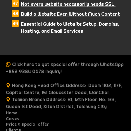
Not every website necessarily needs SSL.
Build a Website Even Without Much Content
Essential Guide to Website Setup: Domains,
Hosting, and Email Services
Click here to get special offer through WhatsApp
+852 9384 0678 inquiry!
Hong Kong Head Office Address: Room 1102, 11/F,
Capital Centre, 151 Gloucester Road, WanChai,
Taiwan Branch Address: B1, 12th Floor, No. 133,
Guoan 1st Road, Xitun District, Taichung City
Home
Cases
P
Price & special offer
P
O
r
Clients