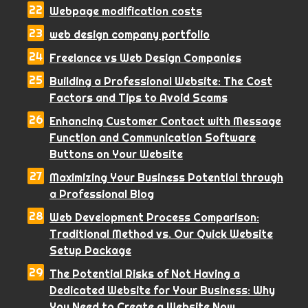
Webpage modification costs
web design company portfolio
Freelance vs Web Design Companies
Building a Professional Website: The Cost
Factors and Tips to Avoid Scams
Enhancing Customer Contact with Message
Function and Communication Software
Buttons on Your Website
Maximizing Your Business Potential through
a Professional Blog
Web Development Process Comparison:
Traditional Method vs. Our Quick Website
Setup Package
The Potential Risks of Not Having a
Dedicated Website for Your Business: Why
You Need to Create a Website Now