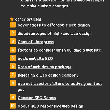
a different platform or hire a web developer
to make custom changes.
other articles
advantages to affordable web design
disadvantages of high-end web design
Cons of Wordpress
factors to consider when building a website
basic website SEO
Pros of web design package
selecting a web design company
attract website visitors to actively contact
you
Common SEO Scams
About RWD responsive web design