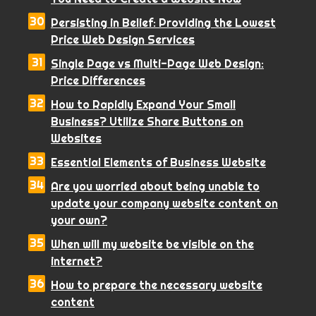
Persisting in Belief: Providing the Lowest
Price Web Design Services
Single Page vs Multi-Page Web Design:
Price Differences
How to Rapidly Expand Your Small
Business? Utilize Share Buttons on
Websites
Essential Elements of Business Website
Are you worried about being unable to
update your company website content on
your own?
When will my website be visible on the
internet?
How to prepare the necessary website
content