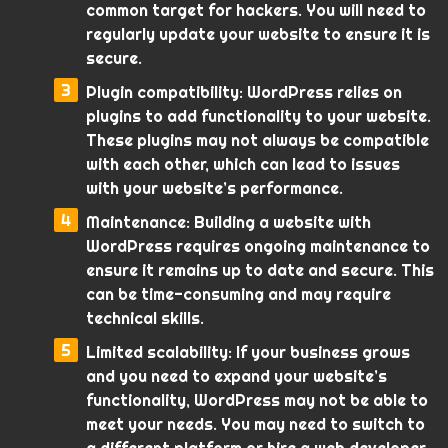
common target for hackers. You will need to
regularly update your website to ensure it is
secure.
Plugin compatibility: WordPress relies on
plugins to add functionality to your website.
These plugins may not always be compatible
with each other, which can lead to issues
with your website’s performance.
Maintenance: Building a website with
WordPress requires ongoing maintenance to
ensure it remains up to date and secure. This
can be time-consuming and may require
technical skills.
Limited scalability: If your business grows
and you need to expand your website’s
functionality, WordPress may not be able to
meet your needs. You may need to switch to