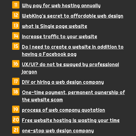
Why pay for web hosting annually
WebKing’s secret to affordable web design
what is Single page website
increase traffic to your website
Do I need to create a website in addition to
having a Facebook pag
UX/UI? do not be swayed by professional
jargon
DIY or hiring a web design company
One-time payment, permanent ownership of
the website scam
process of web company quotation
Free website hosting is wasting your time
one-stop web design company