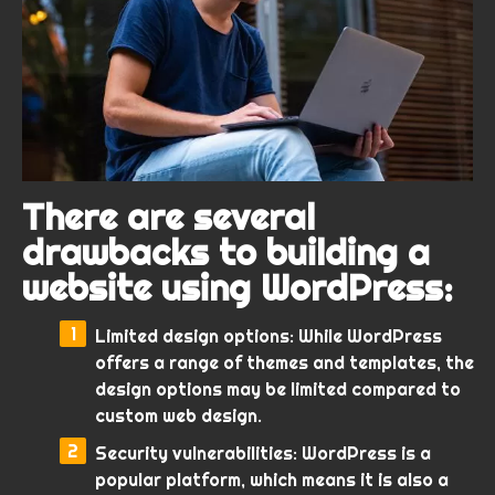
There are several
drawbacks to building a
website using WordPress:
Limited design options: While WordPress
offers a range of themes and templates, the
design options may be limited compared to
custom web design.
Security vulnerabilities: WordPress is a
popular platform, which means it is also a