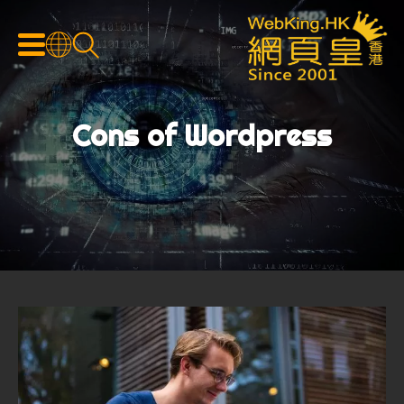
Cons of Wordpress