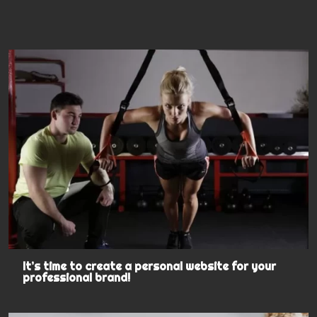
It’s time to create a personal website for your
professional brand!