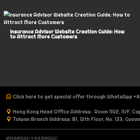
Insurance Advisor Website Creation Guide: How
to Attract More Customers
Click here to get special offer through WhatsApp +
Hong Kong Head Office Address: Room 1102, 11/F, Cap
Taiwan Branch Address: B1, 12th Floor, No. 133, Guoan
網頁皇網頁設計
&
有意思網頁設計