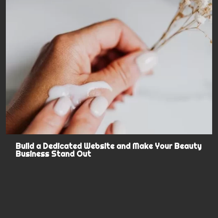
Build a Dedicated Website and Make Your Beauty
Business Stand Out