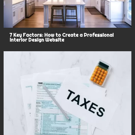
7 Key Factors: How to Create a Professional
Interior Design Website