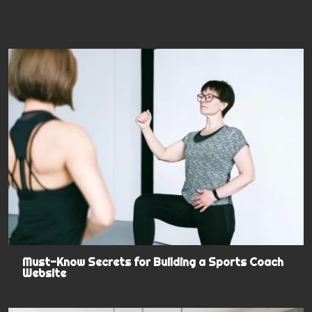
Must-Know Secrets for Building a Sports Coach
Website