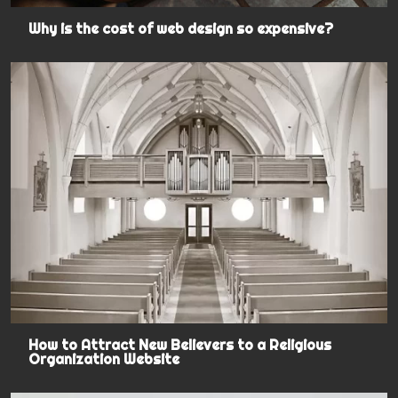
Why is the cost of web design so expensive?
How to Attract New Believers to a Religious
Organization Website