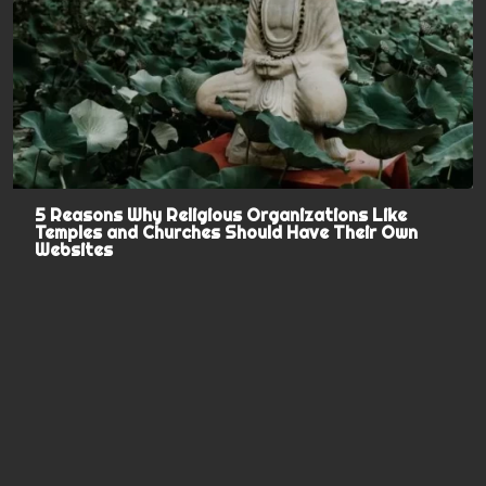
5 Reasons Why Religious Organizations Like
Temples and Churches Should Have Their Own
Websites