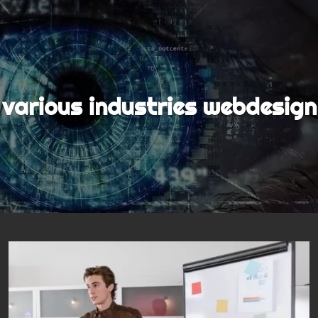
various industries webdesign