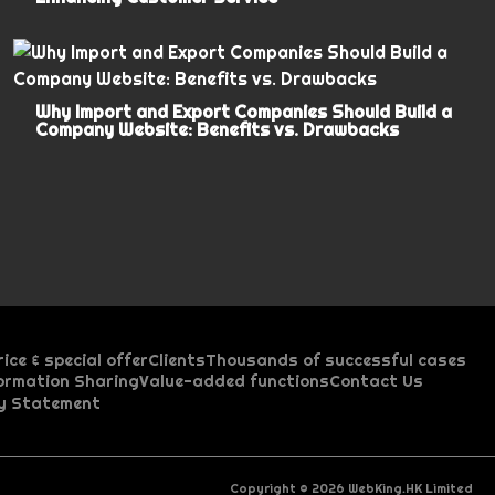
Why Import and Export Companies Should Build a
Company Website: Benefits vs. Drawbacks
rice & special offer
Clients
Thousands of successful cases
formation Sharing
Value-added functions
Contact Us
d
cy Statement
p
i
e
r
r
b
d
o
e
c
e
u
p
c
Copyright © 2026 WebKing.HK Limited