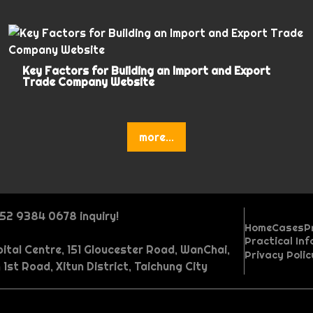
Key Factors for Building an Import and Export
Trade Company Website
more...
852 9384 0678 inquiry!
Home
Cases
P
Practical In
ital Centre, 151 Gloucester Road, WanChai,
P
O
W
Privacy Poli
P
A
M
R
r
n
e
 1st Road, Xitun District, Taichung City
P
I
I
o
s
u
e
i
e
b
G
V
r
n
n
r
h
l
c
c
p
s
A
A
o
a
o
t
d
t
o
t
o
e
a
i