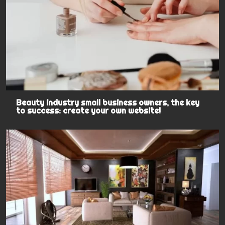
Beauty industry small business owners, the key
to success: create your own website!