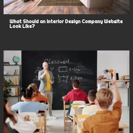
What Should an Interior Design Company Website
Look Like?