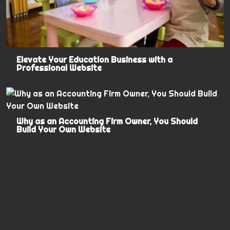
Elevate Your Education Business with a
Professional Website
Why as an Accounting Firm Owner, You Should
Build Your Own Website