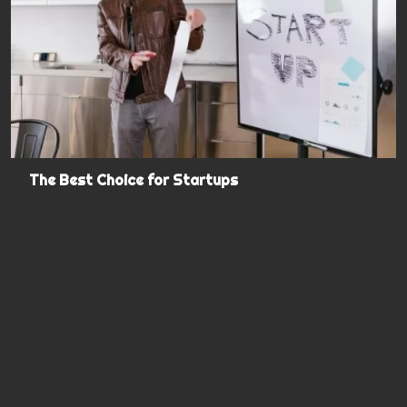
The Best Choice for Startups