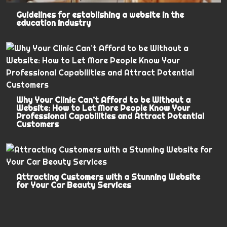
Guidelines for establishing a website in the
education industry
Why Your Clinic Can’t Afford to be Without a
Website: How to Let More People Know Your
Professional Capabilities and Attract Potential
Customers
Attracting Customers with a Stunning Website
for Your Car Beauty Services