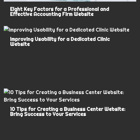
Eight Key Factors for a Professional and
Effective Accounting Firm Website
Improving Usability for a Dedicated Clinic
Website
10 Tips for Creating a Business Center Website:
Bring Success to Your Services