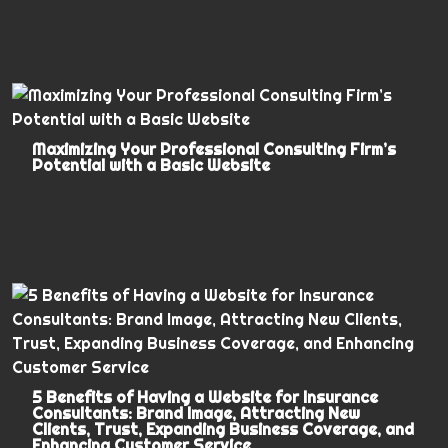
Maximizing Your Professional Consulting Firm’s
Potential with a Basic Website
5 Benefits of Having a Website for Insurance
Consultants: Brand Image, Attracting New
Clients, Trust, Expanding Business Coverage, and
Enhancing Customer Service