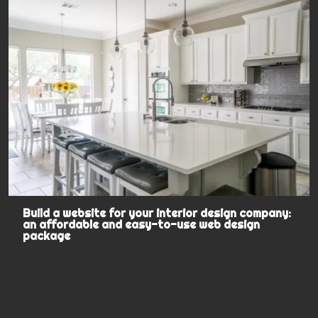
Build a website for your interior design company:
an affordable and easy-to-use web design
package