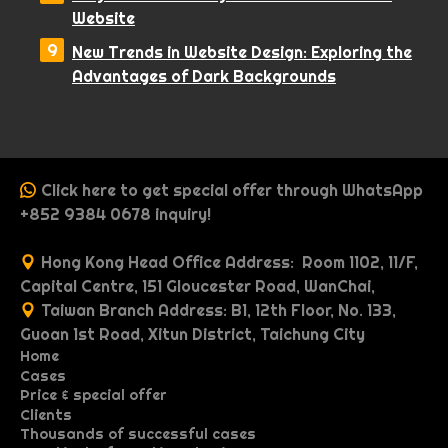
Website
New Trends in Website Design: Exploring the
Advantages of Dark Backgrounds
Click here to get special offer through WhatsApp
+852 9384 0678 inquiry!
Hong Kong Head Office Address: Room 1102, 11/F,
Capital Centre, 151 Gloucester Road, WanChai,
Taiwan Branch Address: B1, 12th Floor, No. 133,
Guoan 1st Road, Xitun District, Taichung City
Home
Cases
P
Price & special offer
P
O
r
Clients
P
M
W
o
n
i
Thousands of successful cases
G
I
R
r
u
e