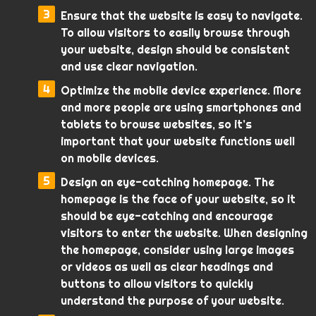
Ensure that the website is easy to navigate.
To allow visitors to easily browse through
your website, design should be consistent
and use clear navigation.
Optimize the mobile device experience. More
and more people are using smartphones and
tablets to browse websites, so it’s
important that your website functions well
on mobile devices.
Design an eye-catching homepage. The
homepage is the face of your website, so it
should be eye-catching and encourage
visitors to enter the website. When designing
the homepage, consider using large images
or videos as well as clear headings and
buttons to allow visitors to quickly
understand the purpose of your website.