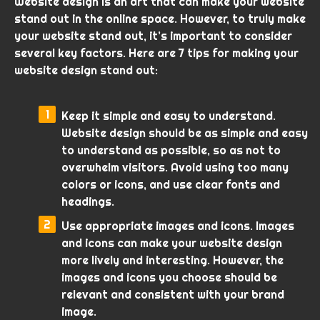
Website design is an art that can make your website
stand out in the online space. However, to truly make
your website stand out, it’s important to consider
several key factors. Here are 7 tips for making your
website design stand out:
Keep it simple and easy to understand.
Website design should be as simple and easy
to understand as possible, so as not to
overwhelm visitors. Avoid using too many
colors or icons, and use clear fonts and
headings.
Use appropriate images and icons. Images
and icons can make your website design
more lively and interesting. However, the
images and icons you choose should be
relevant and consistent with your brand
image.