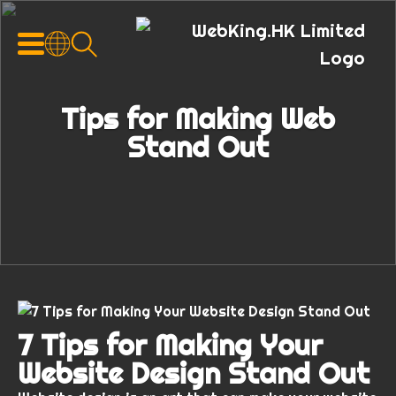
Tips for Making Web
Stand Out
7 Tips for Making Your
Website Design Stand Out