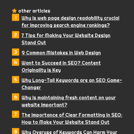
other articles
Why is web page design readability crucial
for improving search engine rankings?
7 Tips for Making Your Website Design
Stand Out
9 Common Mistakes in Web Design
Want to Succeed in SEO? Content
Originality Is Key
Why Long-Tail Keywords are an SEO Game-
Changer
Why is maintaining fresh content on your
website important?
The Importance of Clear Formatting in SEO:
How to Make Your Website Stand Out
Why Overuse of Keywords Can Harm Your