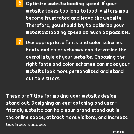
Optimize website loading speed. If your
website takes too long to load, visitors may
become frustrated and leave the website.
Therefore, you should try to optimize your
website’s loading speed as much as possible.
Use appropriate fonts and color schemes.
Fonts and color schemes can determine the
overall style of your website. Choosing the
right fonts and color schemes can make your
website look more personalized and stand
out to visitors.
These are 7 tips for making your website design
stand out. Designing an eye-catching and user-
friendly website can help your brand stand out in
the online space, attract more visitors, and increase
business success.