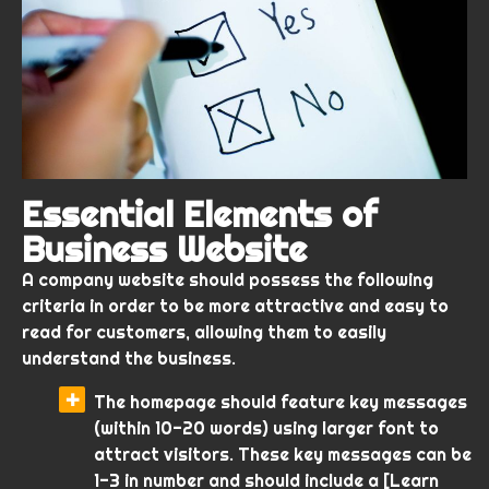
Essential Elements of
Business Website
A company website should possess the following
criteria in order to be more attractive and easy to
read for customers, allowing them to easily
understand the business.
The homepage should feature key messages
(within 10-20 words) using larger font to
attract visitors. These key messages can be
1-3 in number and should include a [Learn