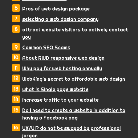
Pros of web design package
selecting a web design company
attract website visitors to actively contact
you
Common SEO Scams
About RWD responsive web design
Why pay for web hosting annually
WebKing’s secret to affordable web design
what is Single page website
increase traffic to your website
Do I need to create a website in addition to
having a Facebook pag
UX/UI? do not be swayed by professional
jargon