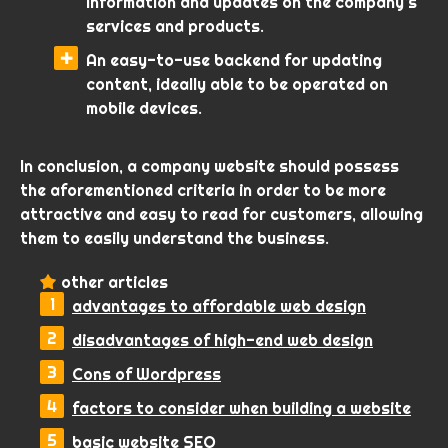
information and updates on the company’s
services and products.
An easy-to-use backend for updating
content, ideally able to be operated on
mobile devices.
In conclusion, a company website should possess
the aforementioned criteria in order to be more
attractive and easy to read for customers, allowing
them to easily understand the business.
other articles
advantages to affordable web design
disadvantages of high-end web design
Cons of Wordpress
factors to consider when building a website
basic website SEO