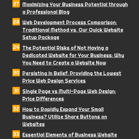
Maximizing Your Business Potential through
a Professional Blog
Web Development Process Comparison:
Traditional Method vs. Our Quick Website
Setup Package
The Potential Risks of Not Having a
Dedicated Website for Your Business: Why
You Need to Create a Website Now
Persisting in Belief: Providing the Lowest
Price Web Design Services
Single Page vs Multi-Page Web Design:
Price Differences
How to Rapidly Expand Your Small
Business? Utilize Share Buttons on
Websites
Essential Elements of Business Website