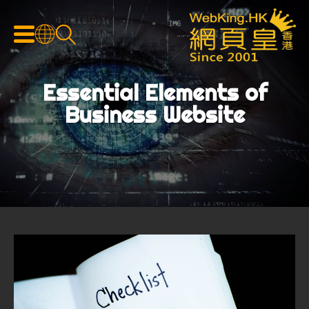
Essential Elements of
Business Website