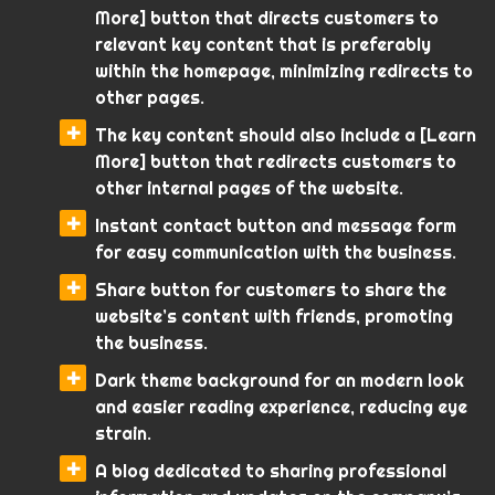
More] button that directs customers to
relevant key content that is preferably
within the homepage, minimizing redirects to
other pages.
The key content should also include a [Learn
More] button that redirects customers to
other internal pages of the website.
Instant contact button and message form
for easy communication with the business.
Share button for customers to share the
website’s content with friends, promoting
the business.
Dark theme background for an modern look
and easier reading experience, reducing eye
strain.
A blog dedicated to sharing professional