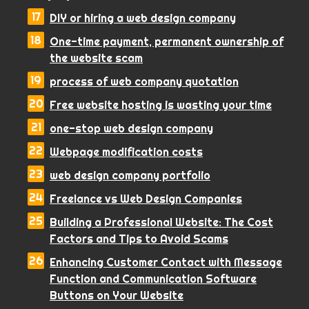
DIY or hiring a web design company
One-time payment, permanent ownership of
the website scam
process of web company quotation
Free website hosting is wasting your time
one-stop web design company
Webpage modification costs
web design company portfolio
Freelance vs Web Design Companies
Building a Professional Website: The Cost
Factors and Tips to Avoid Scams
Enhancing Customer Contact with Message
Function and Communication Software
Buttons on Your Website