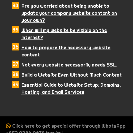
Are you worried about being unable to
update your company website content on
your own?
When will my website be visible on the
internet?
How to prepare the necessary website
content
Not every website necessarily needs SSL.
Build a Website Even Without Much Content
Essential Guide to Website Setup: Domains,
Hosting, and Email Services
Click here to get special offer through WhatsApp
+852 9384 0678 inquiry!