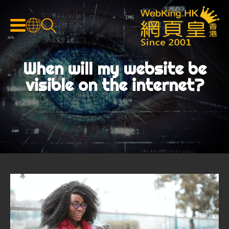
When will my website be
visible on the internet?