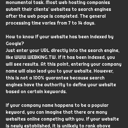
monumental task. Most web hosting companies
submit their clients’ websites to search engines
after the web page is completed. The general
processing time varies from 7 to 14 days.
How to know if your website has been indexed by
Google?
Just enter your URL directly into the search engine,
like WWW.WEBKING.TW. If it has been indexed, you
will see results. At this point, entering your company
name will also lead you to your website. However,
this is not a 100% guarantee because search
engines have the authority to define your website
based on certain keywords.
If your company name happens to be a popular
keyword, you can imagine that there are many
websites online competing with you. If your website
is newly established, it is unlikely to rank above