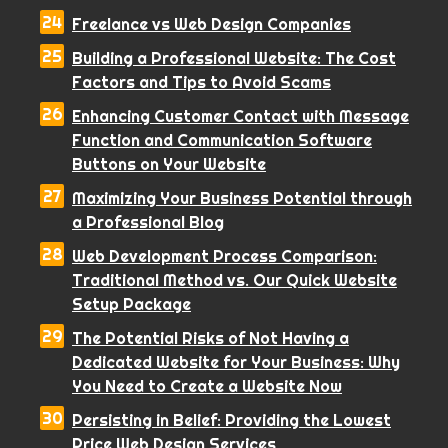
Freelance vs Web Design Companies
Building a Professional Website: The Cost
Factors and Tips to Avoid Scams
Enhancing Customer Contact with Message
Function and Communication Software
Buttons on Your Website
Maximizing Your Business Potential through
a Professional Blog
Web Development Process Comparison:
Traditional Method vs. Our Quick Website
Setup Package
The Potential Risks of Not Having a
Dedicated Website for Your Business: Why
You Need to Create a Website Now
Persisting in Belief: Providing the Lowest
Price Web Design Services