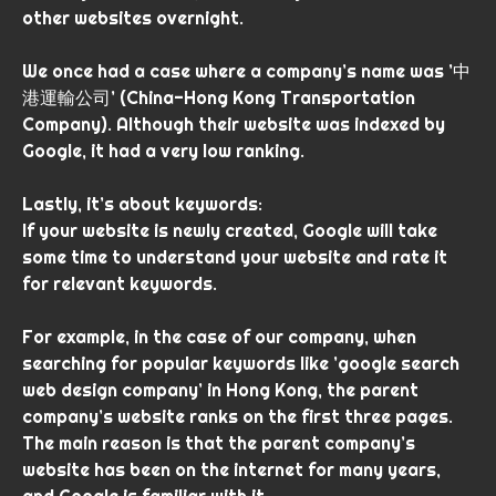
other websites overnight.
We once had a case where a company’s name was ’中
港運輸公司’ (China-Hong Kong Transportation
Company). Although their website was indexed by
Google, it had a very low ranking.
Lastly, it’s about keywords:
If your website is newly created, Google will take
some time to understand your website and rate it
for relevant keywords.
For example, in the case of our company, when
searching for popular keywords like ’google search
web design company’ in Hong Kong, the parent
company’s website ranks on the first three pages.
The main reason is that the parent company’s
website has been on the internet for many years,
and Google is familiar with it.