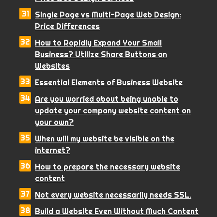
Single Page vs Multi-Page Web Design:
Price Differences
How to Rapidly Expand Your Small
Business? Utilize Share Buttons on
Websites
Essential Elements of Business Website
Are you worried about being unable to
update your company website content on
your own?
When will my website be visible on the
internet?
How to prepare the necessary website
content
Not every website necessarily needs SSL.
Build a Website Even Without Much Content