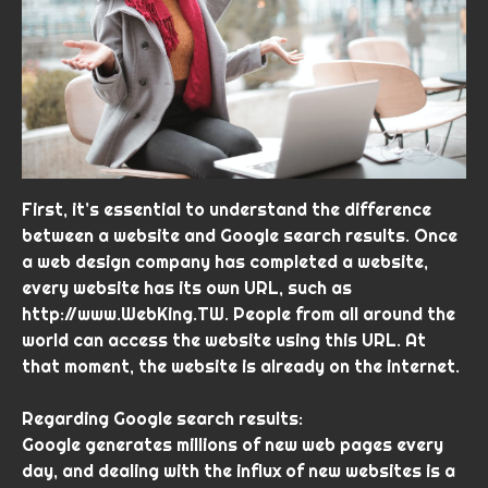
First, it’s essential to understand the difference
between a website and Google search results. Once
a web design company has completed a website,
every website has its own URL, such as
http://www.WebKing.TW. People from all around the
world can access the website using this URL. At
that moment, the website is already on the internet.
Regarding Google search results:
Google generates millions of new web pages every
day, and dealing with the influx of new websites is a