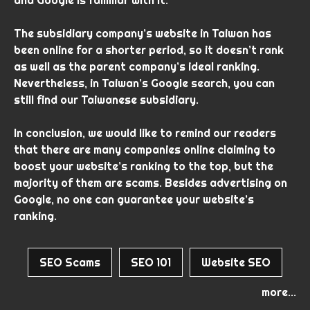
The subsidiary company’s website in Taiwan has
been online for a shorter period, so it doesn’t rank
as well as the parent company’s ideal ranking.
Nevertheless, in Taiwan’s Google search, you can
still find our Taiwanese subsidiary.
In conclusion, we would like to remind our readers
that there are many companies online claiming to
boost your website’s ranking to the top, but the
majority of them are scams. Besides advertising on
Google, no one can guarantee your website’s
ranking.
SEO Scams
SEO 101
Website SEO