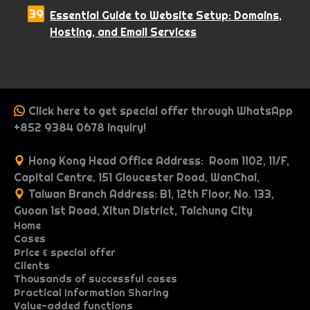
Essential Guide to Website Setup: Domains,
Hosting, and Email Services
Click here to get special offer through WhatsApp
+852 9384 0678 inquiry!
Hong Kong Head Office Address: Room 1102, 11/F,
Capital Centre, 151 Gloucester Road, WanChai,
Taiwan Branch Address: B1, 12th Floor, No. 133,
Guoan 1st Road, Xitun District, Taichung City
Home
Cases
P
Price & special offer
P
O
r
Clients
P
M
W
o
n
i
Thousands of successful cases
G
I
R
r
u
e
r
e
c
Practical Information Sharing
A
d
o
n
e
o
l
b
t
p
e
Value-added functions