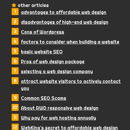
other articles
advantages to affordable web design
disadvantages of high-end web design
Cons of Wordpress
factors to consider when building a website
basic website SEO
Pros of web design package
selecting a web design company
attract website visitors to actively contact
you
Common SEO Scams
About RWD responsive web design
Why pay for web hosting annually
WebKing’s secret to affordable web design