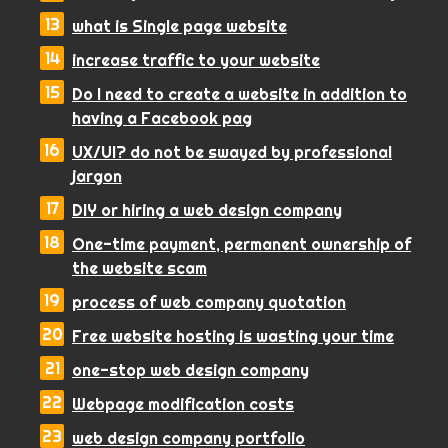
what is Single page website
increase traffic to your website
Do I need to create a website in addition to
having a Facebook pag
UX/UI? do not be swayed by professional
jargon
DIY or hiring a web design company
One-time payment, permanent ownership of
the website scam
process of web company quotation
Free website hosting is wasting your time
one-stop web design company
Webpage modification costs
web design company portfolio